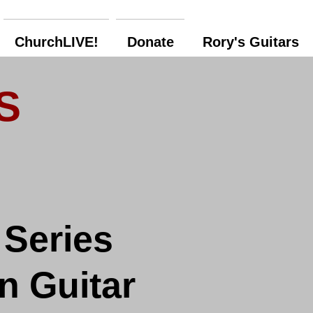
ChurchLIVE!
Donate
Rory's Guitars
S
 Series
n Guitar