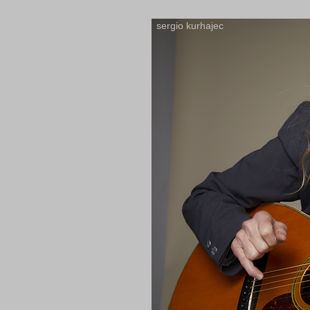
sergio kurhajec