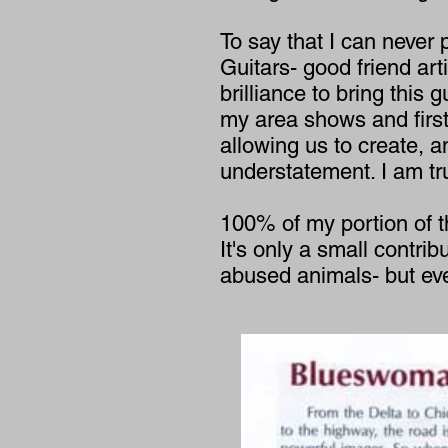
To say that I can never 
Guitars- good friend ar
brilliance to bring this 
my area shows and first 
allowing us to create, 
understatement. I am tru
100% of my portion of t
It's only a small contri
abused animals- but every