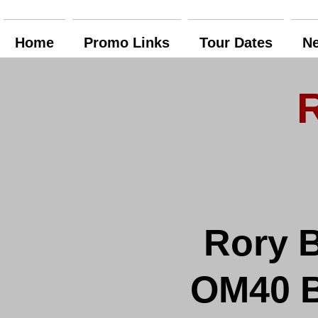
Home
Promo Links
Tour Dates
N
Rory B
OM40 Bl