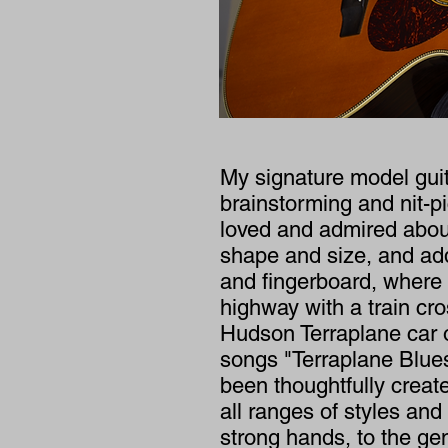
My signature model guit
brainstorming and nit-pi
loved and admired about
shape and size, and add
and fingerboard, where 
highway with a train cr
Hudson Terraplane car 
songs "Terraplane Blues.
been thoughtfully creat
all ranges of styles an
strong hands, to the gen