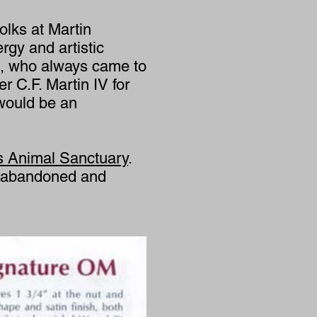
olks at Martin
rgy and artistic
ing, who always came to
r C.F. Martin IV for
 would be an
s Animal Sanctuary
.
d, abandoned and