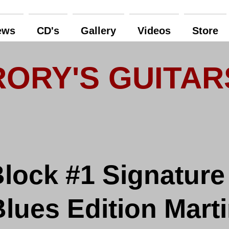
ews
CD's
Gallery
Videos
Store
RORY'S GUITAR
lock #1 Signature
ues Edition Marti