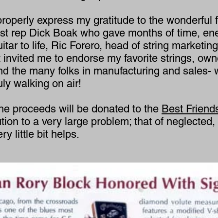
properly express my gratitude to the wonderful f
tist rep Dick Boak who gave months of time, ene
guitar to life, Ric Forero, head of string market
invited me to endorse my favorite strings, owne
and the many folks in manufacturing and sales-
ly walking on air!
he proceeds will be donated to the
Best Friend
bution to a very large problem; that of neglecte
 little bit helps.