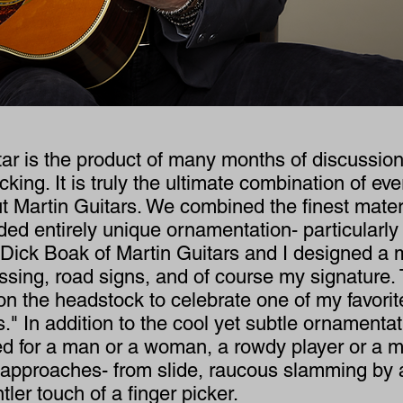
ar is the product of many months of discussion
cking. It is truly the ultimate combination of ev
 Martin Guitars. We combined the finest materi
ed entirely unique ornamentation- particularly
Dick Boak of Martin Guitars and I designed a m
ossing, road signs, and of course my signature. 
on the headstock to celebrate one of my favori
" In addition to the cool yet subtle ornamentat
ed for a man or a woman, a rowdy player or a me
d approaches- from slide, raucous slamming by a
tler touch of a finger picker.