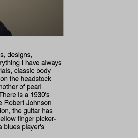
s, designs,
erything I have always
als, classic body
 on the headstock
other of pearl
There is a 1930's
te Robert Johnson
ion, the guitar has
llow finger picker-
 blues player's