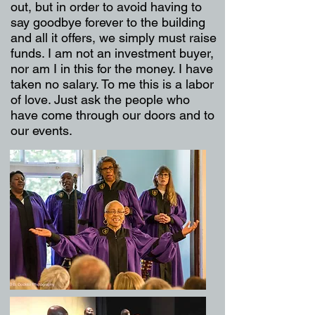
out, but in order to avoid having to
say goodbye forever to the building
and all it offers, we simply must raise
funds. I am not an investment buyer,
nor am I in this for the money. I have
taken no salary. To me this is a labor
of love. Just ask the people who
have come through our doors and to
our events.