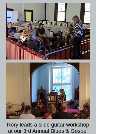
Rory leads a slide guitar workshop
at our 3rd Annual Blues & Gospel