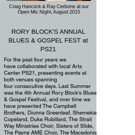
Craig Hancock & Ray Cerbone at our
Open Mic Night, August 2015
RORY BLOCK'S ANNUAL
BLUES & GOSPEL FEST at
PS21
For the past four years we
have
collaborated
with local Arts
Center PS21,
presenting events at
both venues spanning
four
consecutive days. Last Summer
was
the
4th Annual
Rory Block's
Blues
& Gospel Festival,
and over time we
have presented The Campbell
Brothers,
Diunna Greenleaf
, Shemekia
Copeland, Duke Robillard, T
he Strait
W
ay Ministries Choir, Sisters of Sl
ide,
The Payne AME Choir, The Macedonia