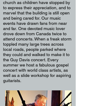
church as children have stopped by
to express their appreciation, and to
marvel that the building is still open
and being cared for. Our music
events have drawn fans from near
and far. One devoted music lover
drove down from Canada twice to
attend concerts. When a freak storm
toppled many large trees across
local roads, people parked where
they could and walked to make it to
the Guy Davis concert. Every
summer we host a fabulous gospel
concert with world class artists, as
well as a slide workshop for aspiring
guitarists.