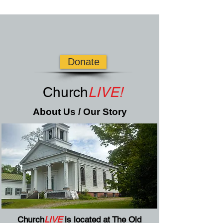
Donate
Church
LIVE!
About Us / Our Story
Church
LIVE
is located at The Old