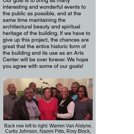
Our goal is to bring as many
interesting and wonderful events to
the public as possible, and at the
same time maintaining the
architectural beauty and spiritual
heritage of the building. If we have to
give up this project, the chances are
great that the entire historic form of
the building and its use as an Arts
Center will be over forever. We hope
you agree with some of our goals!
Back row left to right: Warren Van Alstyne,
Curtis Johnson, Naomi Pitts, Rory Block,