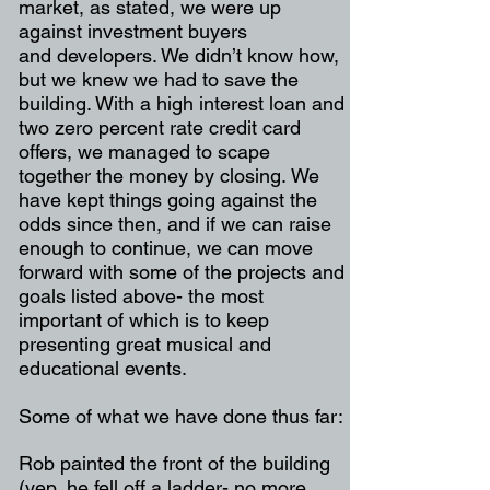
market, as stated, we were up
against investment buyers
and
developers. We didn’t know how,
but we knew we had to save the
building. With a high interest loan
and
two zero percent rate credit card
offers, we managed to scape
together the money by closing.
We
have kept things going against the
odds since then, and if we can raise
enough to continue, we
can move
forward with some of the projects and
goals listed above- the most
important of which is
to keep
presenting great musical and
educational events.
Some of what we have done thus far:
Rob painted the front of the building
(yep, he fell off a ladder- no more