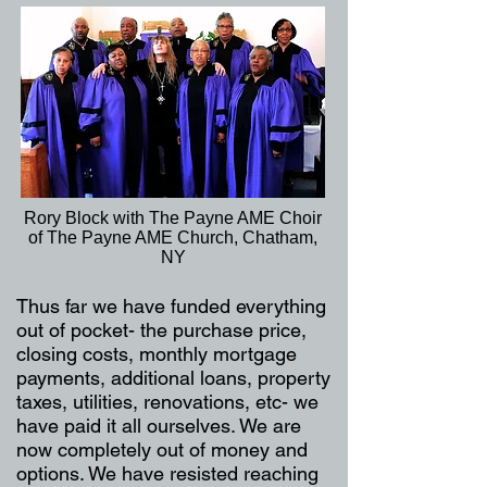
Rory Block with The Payne AME Choir
of The Payne AME Church, Chatham,
NY
Thus far we have funded everything
out of pocket- the purchase price,
closing costs, monthly mortgage
payments, additional loans, property
taxes, utilities, renovations, etc- we
have paid it all ourselves. We are
now completely out of money and
options. We have resisted reaching