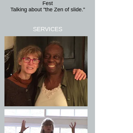
Fest
Talking about "the Zen of slide."
SERVICES