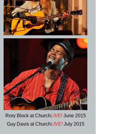
Rory Block at Church
LIVE!
June 2015
Guy Davis at Church
LIVE!
July 2015