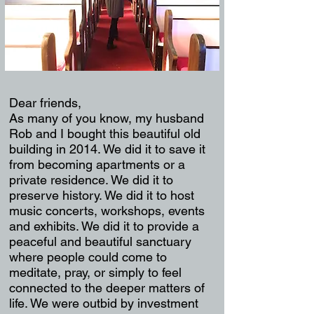
Dear friends,
As many of you know, my husband
Rob and I bought this beautiful old
building in 2014. We did it to save it
from becoming apartments or a
private residence. We did it to
preserve history. We did it to host
music concerts, workshops, events
and exhibits. We did it to provide a
peaceful and beautiful sanctuary
where people could come to
meditate, pray, or simply to feel
connected to the deeper matters of
life. We were outbid by investment