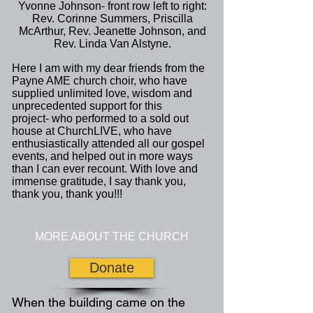
Yvonne Johnson- front row left to right:
Rev. Corinne Summers, Priscilla
McArthur, Rev. Jeanette Johnson, and
Rev. Linda Van Alstyne.
Here I am with my dear friends from the
Payne AME church choir, who have
supplied unlimited love, wisdom and
unprecedented support for this
project- who performed to a sold out
house at ChurchLIVE, who have
enthusiastically attended all our gospel
events, and helped out in more ways
than I can ever recount. With love and
immense gratitude, I say thank you,
thank you, thank you!!!
MORE ABOUT THE CHURCH
Donate
When the building came on the