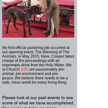
My first official pastoring job occurred at
our opening event, The Blessing of The
Animals, in May 2015. Here, Cooper takes
charge of the proceedings with an
impromptu drink from the Holy Water. We
at Church
LIVE!
are passionately pro-
animal, pro-environment and pro-
peace. We believe there needs to be a
safe, clean world for every living thing.
Please look at our past events to see
some of what we have accomplished.