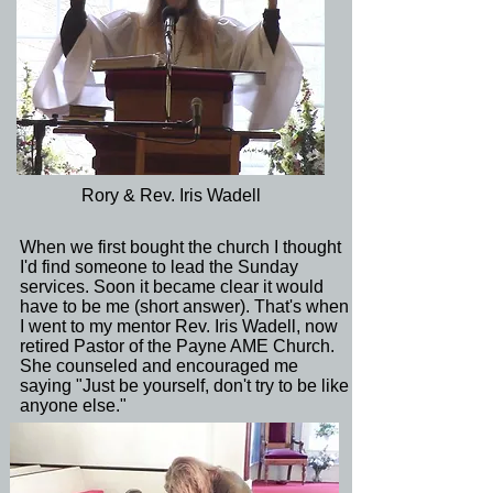
Rory & Rev. Iris Wadell
When we first bought the church I thought
I'd find someone to lead the Sunday
services. Soon it became clear it would
have to be me (short answer). That's when
I went to my mentor Rev. Iris Wadell, now
retired Pastor of the Payne AME Church.
She counseled and encouraged me
saying "Just be yourself, don't try to be like
anyone else."