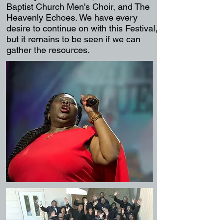
Bapti
st Church Men's Choir, and The
Heavenly Echoes. We have every
desire
to continue on with this Festival,
but it remains to be seen if we can
gather the resources.