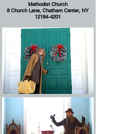
Methodist Church
8 Church Lane, Chatham Center, NY
12184-4201