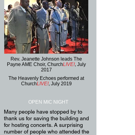
Rev. Jeanette Johnson leads The
Payne AME Choir, Church
LIVE!
,
July
2017
The Heavenly Echoes performed at
Church
LIVE!
, July 2019
OPEN MIC NIGHT
Many people have stopped by to
thank us for saving the building and
for hosting concerts. A surprising
number of people who attended the