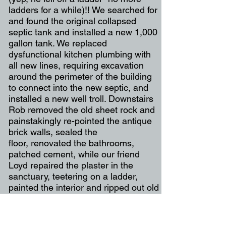
ladders for a while)!! We searched for
and found the original collapsed
septic tank and installed a new 1,000
gallon tank. We replaced
dysfunctional kitchen plumbing with
all new lines, requiring excavation
around the perimeter of the building
to connect into the new septic, and
installed a new well troll. Downstairs
Rob removed the old sheet rock and
painstakingly re-pointed the antique
brick walls, sealed the
floor, renovated the bathrooms,
patched cement, while our friend
Loyd repaired the plaster in the
sanctuary, teetering on a ladder,
painted the interior and ripped out old
linoleum from the office. Incredibly,
this uncovered a layer of newspaper,
perfectly preserved, from 1949, the