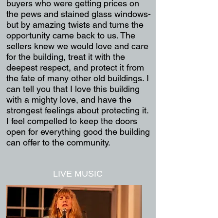
buyers who were getting prices on
the pews and stained glass windows-
but by amazing twists and turns the
opportunity came back to us. The
sellers knew we would love and care
for the building, treat it with the
deepest respect, and protect it from
the fate of many other old buildings. I
can tell you that I love this building
with a mighty love, and have the
strongest feelings about protecting it.
I feel compelled to keep the doors
open for everything good the building
can offer to the community.
LIVE MUSIC