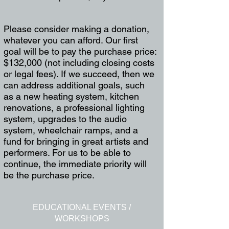
Please consider making a donation,
whatever you can afford. Our first
goal will be to pay the purchase price:
$132,000 (not including closing costs
or legal fees). If we succeed, then we
can address additional goals, such
as a new heating system, kitchen
renovations, a professional lighting
system, upgrades to the audio
system, wheelchair ramps, and a
fund for bringing in great artists and
performers. For us to be able to
continue, the immediate priority will
be the purchase price.
EDUCATIONAL EVENTS /
WORKSHOPS