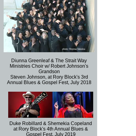
photo: Shonna Valeska
Diunna Greenleaf & The Strait Way
Ministries Choir w/ Robert Johnson's
Grandson
Steven Johnson, at Rory Block's 3rd
Annual Blues & Gospel Fest, July 2018
Duke Robillard & Shemekia Copeland
at Rory Block's 4th Annual Blues &
Gospel Fest, July 2019