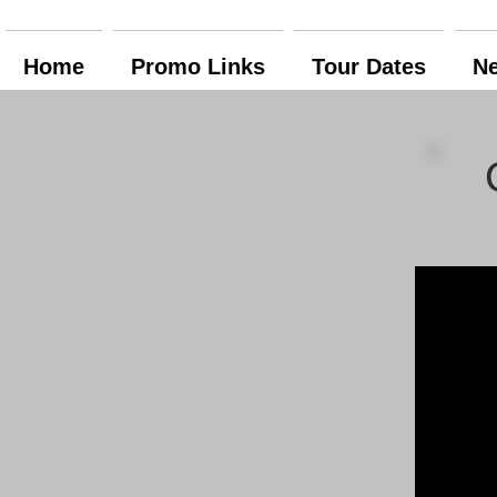
Home
Promo Links
Tour Dates
N