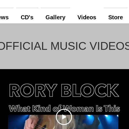
ews
CD's
Gallery
Videos
Store
OFFICIAL MUSIC VIDEO