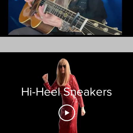
Hi-Heel Sneakers