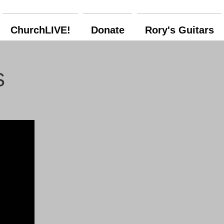
ChurchLIVE!
Donate
Rory's Guitars
S