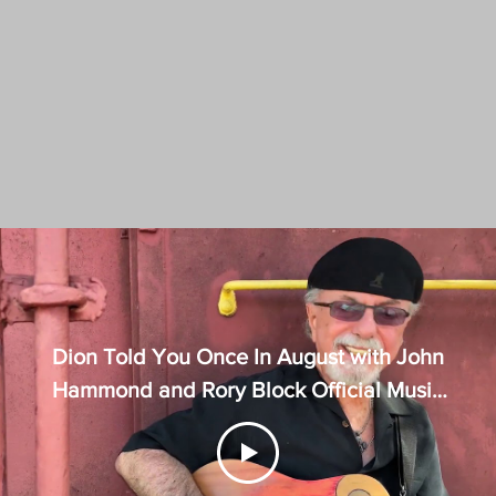
Dion Told You Once In August with John
Hammond and Rory Block Official Music
Video