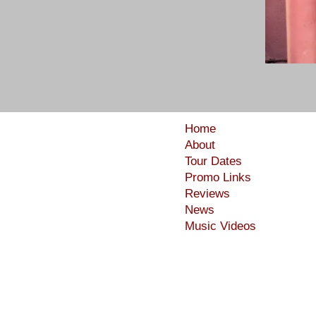
Home
About
Tour Dates
Promo Links
Reviews
News
Music Videos