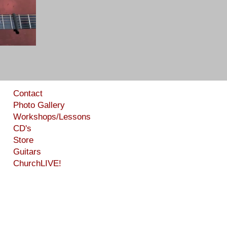
Contact
Photo Gallery
Workshops/Lessons
CD's
Store
Guitars
ChurchLIVE!