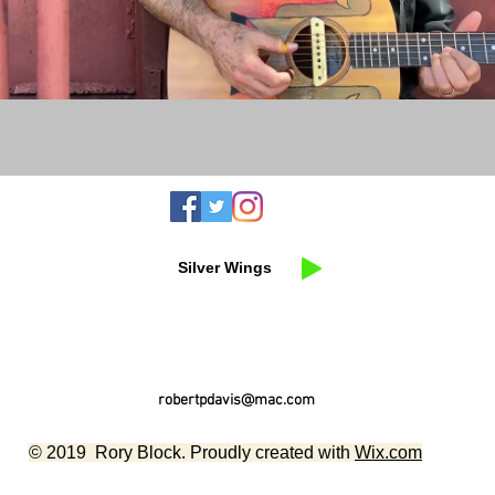
Silver Wings
robertpdavis@mac.com
© 2019 Rory Block. Proudly created with
Wix.com