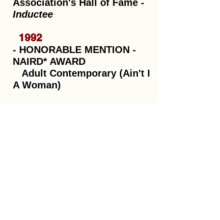
Association's Hall of Fame
-
Inductee
1992
- HONORABLE MENTION -
NAIRD* AWARD
Adult Contemporary (Ain't I
A Woman)
IAMA**
- RUNNER-UP -
Best Female Artist (Gonna
Be Some Walkin' Done)
*NAIRD: National Association of Independent
Record Distributors **IAMA: International
Acoustic Music Awards