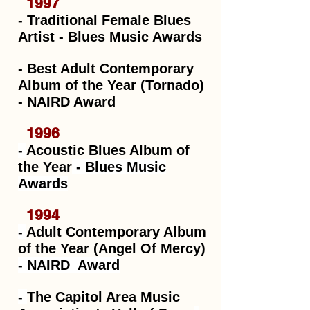
1997
-
Traditional Female Blues
Artist
- Blues Music Awards
- Best Adult Contemporary
Album of the Year (Tornado)
- NAIRD Award
1996
-
Acoustic Blues Album of
the Year
- Blues Music
Awards
1994
-
Adult Contemporary Album
of the Year (Angel Of Mercy)
-
NAIRD Award
-
The Capitol Area Music