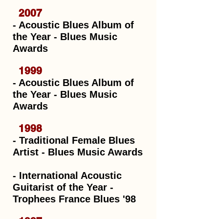
2007
- Acoustic Blues Album of
the Year - Blues Music
Awards
1999
- Acoustic Blues Album of
the Year - Blues Music
Awards
1998
- Traditional Female Blues
Artist - Blues Music Awards
- International Acoustic
Guitarist of the Year -
Trophees France Blues '98