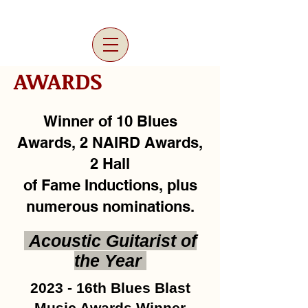
AWARDS
Winner of 10 Blues
Awards, 2 NAIRD Awards,
2 Hall
of Fame Inductions, plus
numerous nominations.
Acoustic Guitarist of
the Year
2023 - 16th Blues Blast
Music Awards Winner