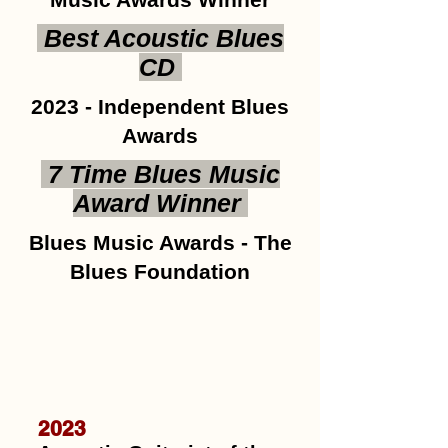
Best Acoustic Blues
CD
2023 - Independent Blues
Awards
7 Time Blues Music
Award Winner
Blues Music Awards - The
Blues Foundation
2023