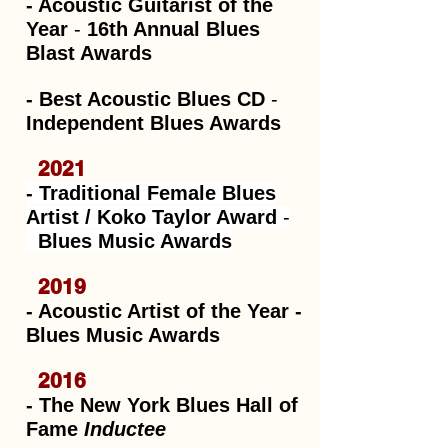
- Acoustic Guitarist of the
Year
-
16th Annual Blues
Blast Awards
- Best Acoustic Blues CD
-
Independent Blues Awards
2021
- Traditional Female Blues
Artist / Koko Taylor Award
-
Blues Music Awards
2019
- Acoustic Artist of the Year -
Blues Music Awards
2016
- The New York Blues Hall of
Fame
Inductee