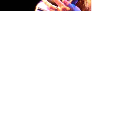
Home
Contact
About
Photo Gallery
Tour Dates
Workshops/Lessons
Promo Links
CD's
Reviews
Store
News
Guitars
Music Videos
ChurchLIVE!