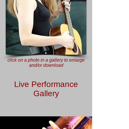
click on a photo in a gallery to enlarge
and/or download
Live Performance
Gallery