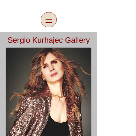
Sergio Kurhajec Gallery