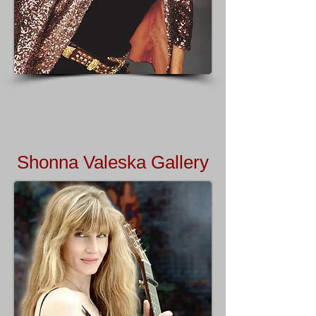
Shonna Valeska Gallery