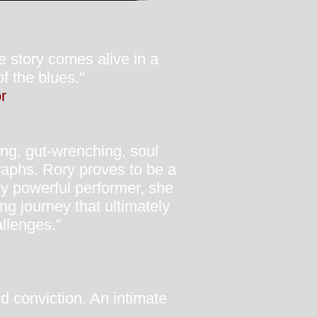
e story comes alive in a
f the blues."
r
ving, gut-wrenching, soul
raphs. Rory proves to be a
ely powerful performer, she
g journey that ultimately
allenges."
nd conviction. An intimate