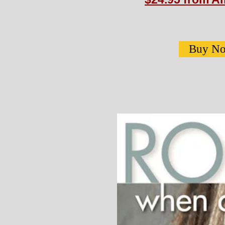
Buy N