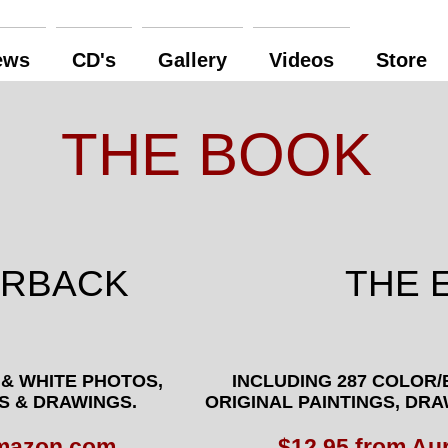
ews
CD's
Gallery
Videos
Store
THE BOOK
ERBACK
THE 
 & WHITE PHOTOS,
INCLUDING
287 COLOR/
S & DRAWINGS.
ORIGINAL
PAINTINGS, DR
Amazon.com
$12.95 from Au