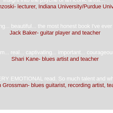
zoski- lecturer, Indiana University/Purdue Univ
g... beautiful... the most honest book I've ever 
Jack Baker- guitar player and teacher
... real... captivating... important... courageous
Shari Kane- blues artist and teacher
EMOTIONAL read. So much talent and what a r
 Grossman- blues guitarist, recording artist, t