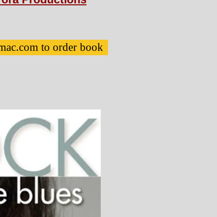
mac.com to order book