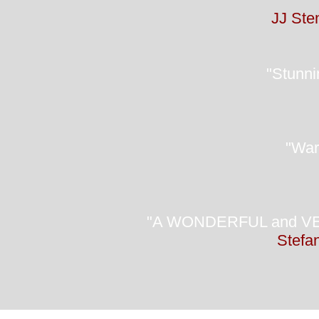
JJ Sten
"Stunnin
"Warm
"A WONDERFUL and VERY 
Stefan