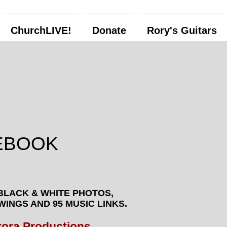
ChurchLIVE!
Donate
Rory's Guitars
EBOOK
BLACK & WHITE PHOTOS,
AWINGS
AND 95 MUSIC LINKS.
rora Productions