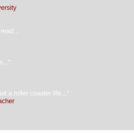
ersity
read...
..."
oller coaster life..."
eacher