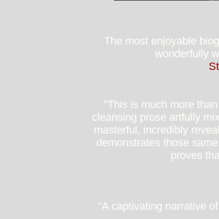
The most enjoyable biogr
wonderfully w
St
"This is much more than j
cleansing prose artfully mi
masterful, incredibly revea
demonstrates those same tr
proves tha
"A captivating narrative o