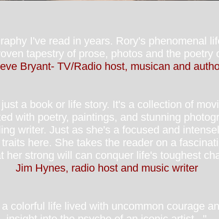
aphy I've read in years. Rory's phenomenal lif
oven tapestry of prose, photos and the poetry o
eve Bryant- TV/Radio host, musican and autho
ust a book or life story. It's a collection of mo
xed with poetry, paintings, and stunning photog
ling writer. Just as she's a focused and intens
aits here. She takes the reader on a fascinatin
t her strong will can conquer life's toughest ch
Jim Hynes, radio host and music writer
f a colorful life lived with uncommon courage a
insight into the psyche of an iconic artist..."