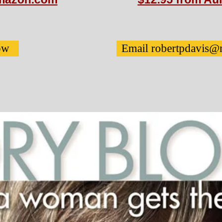
ow
Email robertpdavis@