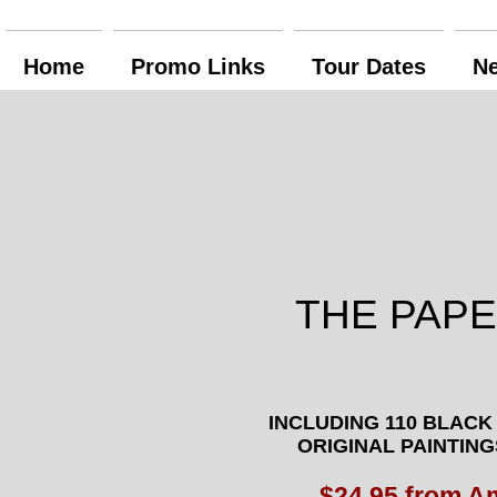
Home
Promo Links
Tour Dates
N
THE PAP
INCLUDING
110 BLACK
ORIGINAL PAINTING
$24.95 from 